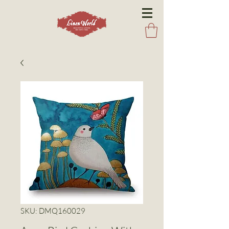
SKU: DMQ160029