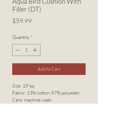
Aqua Bird Cushion With
Filler (DT)
Price
$59.99
Quantity
*
Add to Cart
Size: 18"sq
Fabric: 13% cotton, 87% polyester
Care: machine wash
Invisible zipper closure
Linen World Inc