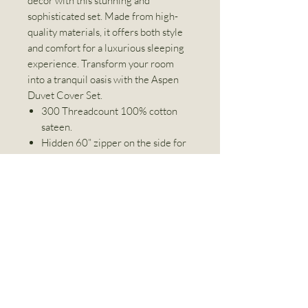
décor with this stunning and
sophisticated set. Made from high-
quality materials, it offers both style
and comfort for a luxurious sleeping
experience. Transform your room
into a tranquil oasis with the Aspen
Duvet Cover Set.
300 Threadcount 100% cotton
sateen.
Hidden 60” zipper on the side for
easy removal and cleaning
Machine Washable
4 corner tie down matched with
our duvets with loops to keep
everything in place.
Includes a set of pillowcases (1 for
twin size).
Linen World Inc