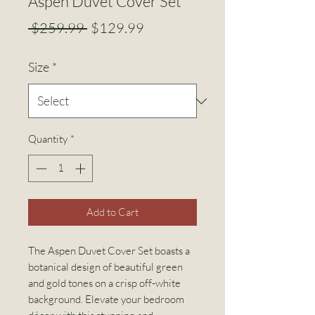
Aspen Duvet Cover Set
Regular
Sale
 $259.99 
$129.99
Price
Price
Size
*
Quantity
*
Add to Cart
The Aspen Duvet Cover Set boasts a
botanical design of beautiful green
and gold tones on a crisp off-white
background. Elevate your bedroom