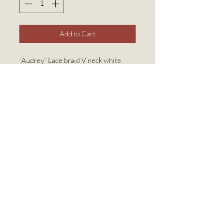
Add to Cart
“Audrey” Lace braid V neck white
night gown with dotted swiss full
length cotton gown
White 100% organic cotton
Available in 5 sizes from Small to
Extra Extra Large
Linen World Inc
linenworldinc@gmail.com
(416) 769-2294
2308 Bloor St W, Toronto, ON M6S 1P2