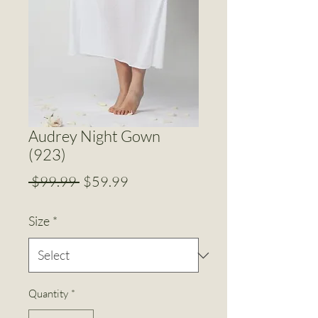
Audrey Night Gown
(923)
Regular
Sale
 $99.99 
$59.99
Price
Price
Size
*
Quantity
*