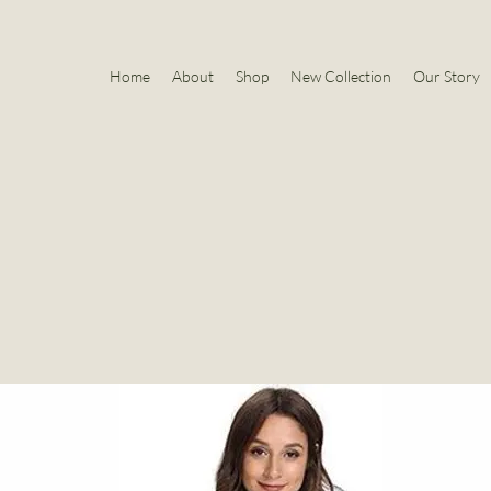
Home
About
Shop
New Collection
Our Story