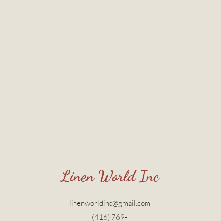
Linen World Inc
linenworldinc@gmail.com
(416) 769-