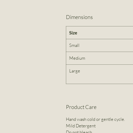
Dimensions
Size
Small
Medium
Large
Product Care
Hand wash cold or gentle cycle.
Mild Detergent
Do not bleach