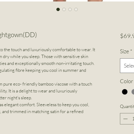
ightgown(DD)
$69.
o the touch and luxuriously comfortable to wear. It
Size
*
n dry while you sleep. Those with sensitive skin
ties and exceptionally smooth non-irritating touch.
Sele
gulating fibre keeping you cool in summer and
Color
 pure eco- friendly bamboo viscose with a touch
lity. It is a delight to wear and luxuriously
ter night’s sleep.
s elegant comfort. Sleeveless to keep you cool,
Quanti
t, and trimmed in matching satin for a refined