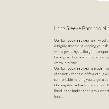
Long Sleeve Bamboo N
Our bamboo sleepwear is silky soft t
is highly absorbent keeping your ski
will enjoy its hypoallergenic proper
Finally, bamboo is a temperature re
warm in winter.
Our bamboo sleepwear is made from
of spandex for ease of fit and hug abi
comfortable helping you to get a bet
Our nightdress has been described a
lined in the bodice for extra suppor
finish.