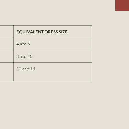
EQUIVALENT DRESS SIZE
4 and 6
8 and 10
12 and 14