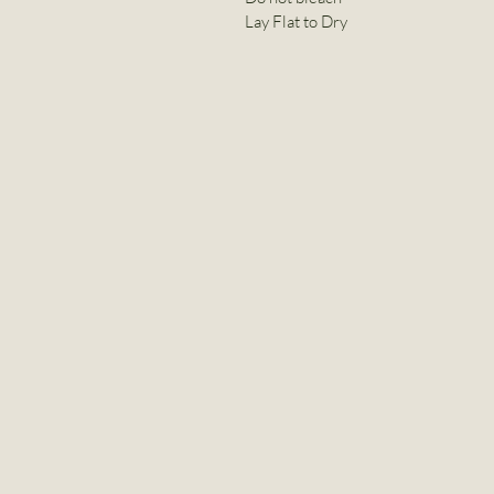
Lay Flat to Dry