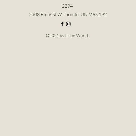
2294
2308 Bloor St W, Toronto, ON M6S 1P2
©2021 by Linen World.