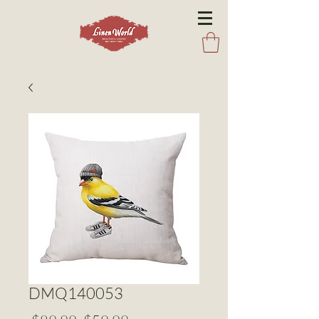
DMQ140053