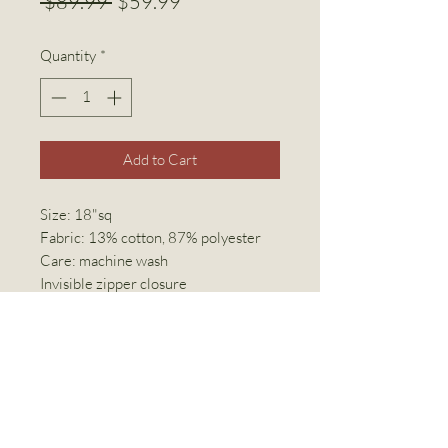
Regular
Sale
 $89.99 
$59.99
Price
Price
Quantity
*
Add to Cart
Size: 18"sq
Fabric: 13% cotton, 87% polyester
Care: machine wash
Invisible zipper closure
Linen World Inc
linenworldinc@gmail.com
(416) 769-2294