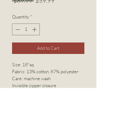
Regular
Sale
 $89.99 
$59.99
Price
Price
Quantity
*
Add to Cart
Size: 18"sq
Fabric: 13% cotton, 87% polyester
Care: machine wash
Invisible zipper closure
Linen World Inc
linenworldinc@gmail.com
(416) 769-2294