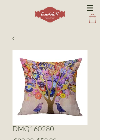
DMQ160280