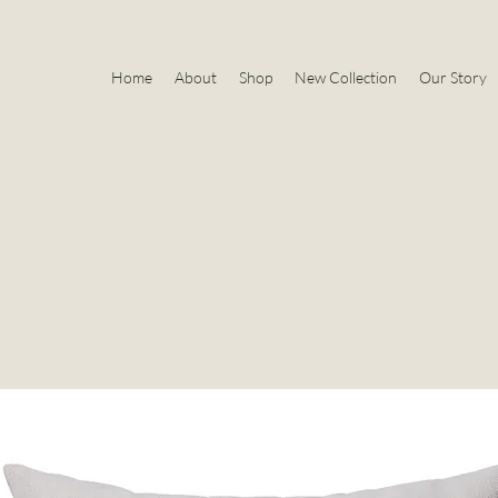
Home
About
Shop
New Collection
Our Story