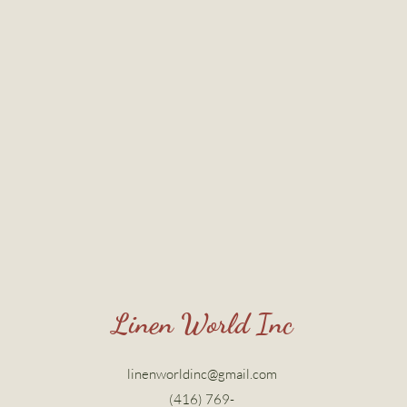
Linen World Inc
linenworldinc@gmail.com
(416) 769-