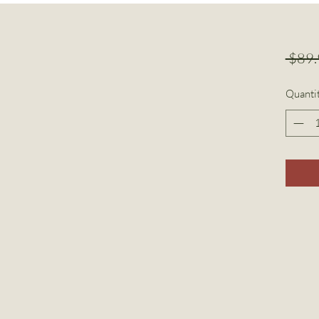
 $89.
Quanti