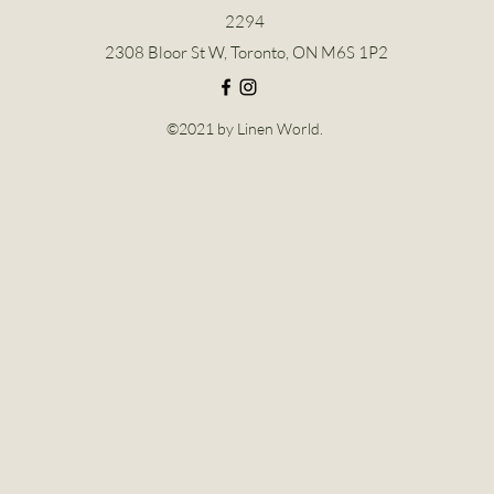
2294
2308 Bloor St W, Toronto, ON M6S 1P2
©2021 by Linen World.