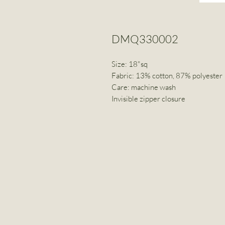
DMQ330002
Size: 18"sq
Fabric: 13% cotton, 87% polyester
Care: machine wash
Invisible zipper closure