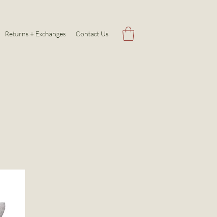
Returns + Exchanges
Contact Us