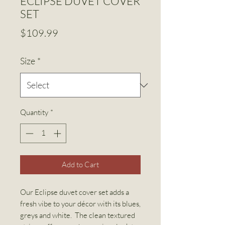
ECLIPSE DUVET COVER
SET
Price
$109.99
Size
*
Quantity
*
Add to Cart
Our Eclipse duvet cover set adds a
fresh vibe to your décor with its blues,
greys and white. The clean textured