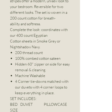
stripes offer a modern, unisex look to
your bedroom. Reversible for two
different looks. The set is woven in a
200 count cotton for breath-
ability and softness.
Complete the look: coordinates with
our 400 count Egyptian
Cotton sheets in Smoke Grey or
Nightshadow Navy.
200 thread count
100% combed cotton sateen
Hidden 60" zipper on side for easy
removal & cleaning
Machine Washable
4 Corner tie-downs matched with
our duvets with 4 corner loops to
keep everything in place.
SET INCLUDES:
BED
DUVET
PILLOWCASE
SIZE