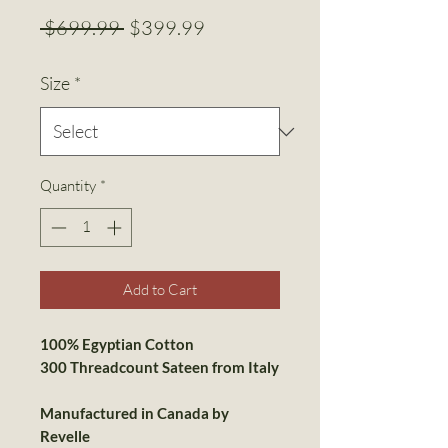
Regular
Sale
 $699.99 
$399.99
Price
Price
Size
*
Quantity
*
Add to Cart
100% Egyptian Cotton
300 Threadcount Sateen from
Italy
Manufactured in Canada by
Revelle