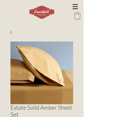
Estate Solid Amber Sheet
Set