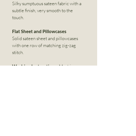
Silky sumptuous sateen fabric with a
subtle finish, very smooth to the
touch.
Flat Sheet and Pillowcases
Solid sateen sheet and pillowcases
with one row of matching zig-zag
stitch.
Washing Instructions:
Machine
wash separately on gentle cycle in
cold water. Do not bleach. Tumble dry
with low heat on perma-press cycle.
For best results, remove from dryer
immediately, steam iron at cotton
setting.
Linen World Inc