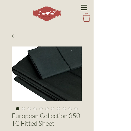
European Collection 350
TC Fitted Sheet