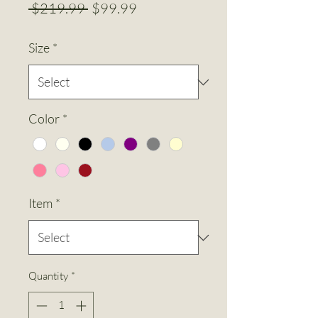
Regular
Sale
 $219.99 
$99.99
Price
Price
Size
*
Color
*
Item
*
Quantity
*