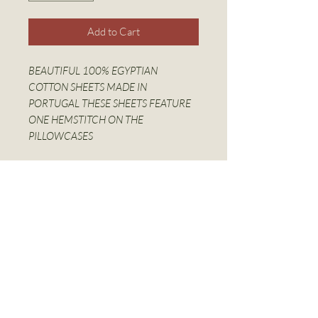
Add to Cart
BEAUTIFUL 100% EGYPTIAN
COTTON SHEETS MADE IN
PORTUGAL THESE SHEETS FEATURE
ONE HEMSTITCH ON THE
PILLOWCASES
Sheet Set Includes:
Fitted Sheet
Pillow Case Pair
More Information
100% COTTON, 350 THREAD
COUNT
Linen World Inc