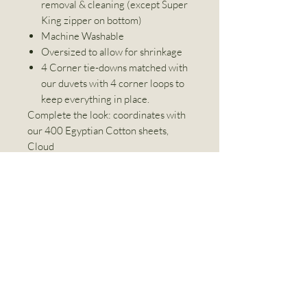
removal & cleaning (except Super
King zipper on bottom)
Machine Washable
Oversized to allow for shrinkage
4 Corner tie-downs matched with
our duvets with 4 corner loops to
keep everything in place.
Complete the look: coordinates with
our 400 Egyptian Cotton sheets,
Cloud
Dimensions
DUVET COVER
Product Care
All measurements are stated width x
length.
Wash Separately
BED
IMPERIAL
METRIC
Machine Wash Warm
SIZE
(INCHES)
(CM)
Do not Bleach
Linen World Inc