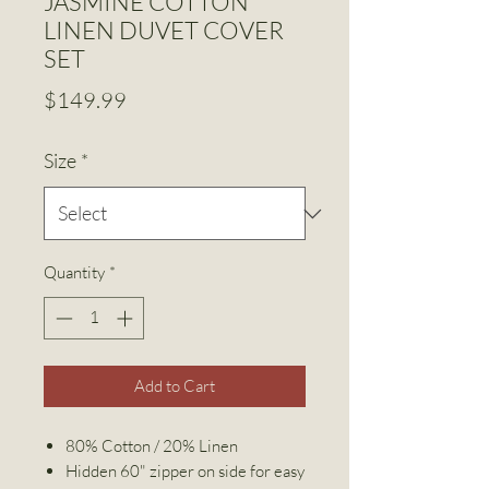
JASMINE COTTON
LINEN DUVET COVER
SET
Price
$149.99
Size
*
Quantity
*
Add to Cart
80% Cotton / 20% Linen
Hidden 60" zipper on side for easy