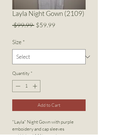
Layla Night Gown (2109)
Regular
Sale
 $99.99 
$59.99
Price
Price
Size
*
Quantity
*
Add to Cart
"Layla" Night Gown with purple
emboidery and cap sleeves
White 100% organic cotton