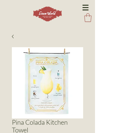
Pina Colada Kitchen
Towel