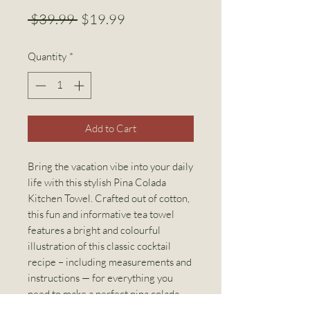
Regular
Sale
 $39.99 
$19.99
Price
Price
Quantity
*
Add to Cart
Bring the vacation vibe into your daily
life with this stylish Pina Colada
Kitchen Towel. Crafted out of cotton,
this fun and informative tea towel
features a bright and colourful
illustration of this classic cocktail
recipe – including measurements and
instructions — for everything you
need to make a perfect pina colada.
Other cocktail kitchen towels also