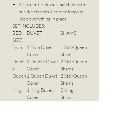
4 Corner tie-downs matched with
our duvets with 4 corner loops to
keep everything in place.
SET INCLUDES:
BED
DUVET
SHAMS
SIZE
Twin
1 Twin Duvet
1 Std./Queen
Cover
Sham
Doubl
1 Double Duvet
2 Std./Queen
e
Cover
Shams
Queen
1 Queen Duvet
2 Std./Queen
Cover
Shams
King
1 King Duvet
2 King
Cover
Shams
Super
1 Super King
2 KingShams
King
Duvet Cover
Dimensions