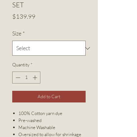
SET
Price
$139.99
Size
*
Quantity
*
Add to Cart
100% Cotton yarn dye
Pre-washed
Machine Washable
Oversized to allow for shrinkage