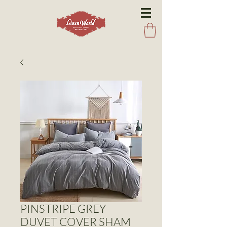
PINSTRIPE GREY
DUVET COVER SHAM