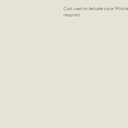
Cool wash on delicate cycle. Mild de
required.