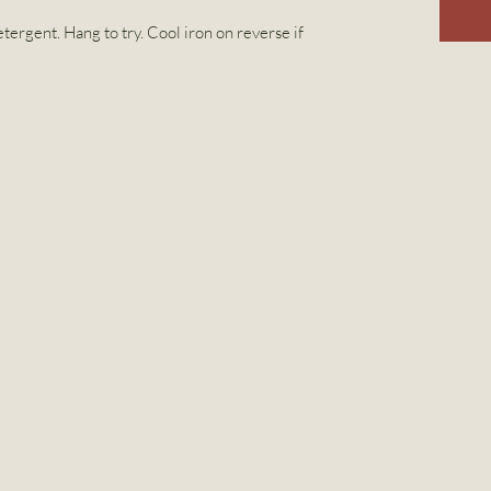
tergent. Hang to try. Cool iron on reverse if