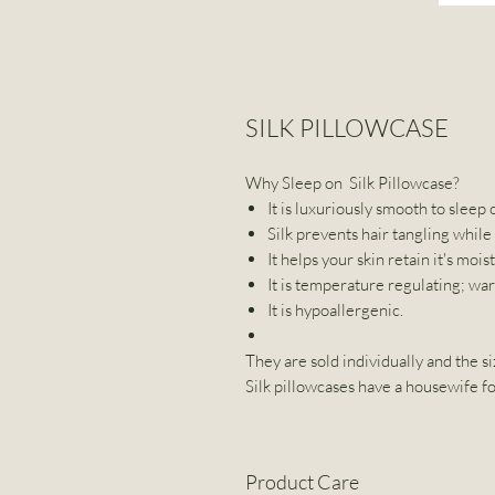
SILK PILLOWCASE
Why Sleep on Silk Pillowcase?
It is luxuriously smooth to sleep 
Silk prevents hair tangling while
It helps your skin retain it's mois
It is temperature regulating; wa
It is hypoallergenic.
They are sold individually and the si
Silk pillowcases have a housewife fo
Product Care