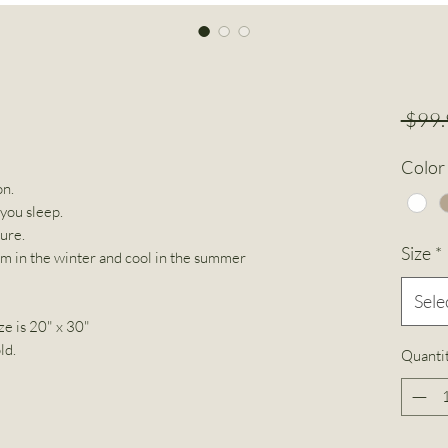
 $99.
Color
on.
 you sleep.
ture.
Size
*
rm in the winter and cool in the summer
Sele
ze is 20" x 30"
ld.
Quanti