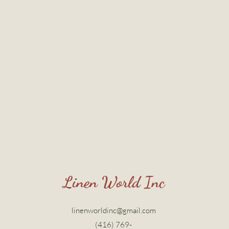
Linen World Inc
linenworldinc@gmail.com
(416) 769-