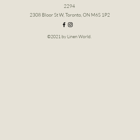
2294
2308 Bloor St W, Toronto, ON M6S 1P2
©2021 by Linen World.