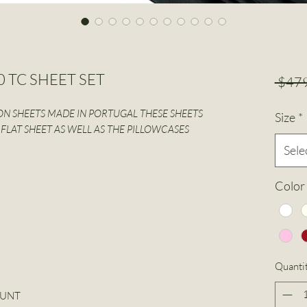
50 TC SHEET SET
 $479
N SHEETS MADE IN PORTUGAL THESE SHEETS
Size
*
FLAT SHEET AS WELL AS THE PILLOWCASES
Sele
Color
Quanti
OUNT