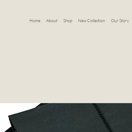
Home
About
Shop
New Collection
Our Story