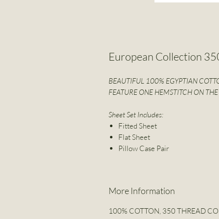
European Collection 3
BEAUTIFUL 100% EGYPTIAN COTTO
FEATURE ONE HEMSTITCH ON THE 
Sheet Set Includes:
Fitted Sheet
Flat Sheet
Pillow Case Pair
More Information
100% COTTON, 350 THREAD C