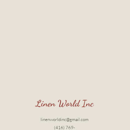
Linen World Inc
linenworldinc@gmail.com
(416) 769-