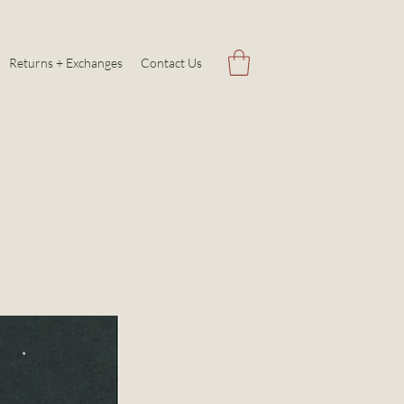
Returns + Exchanges
Contact Us