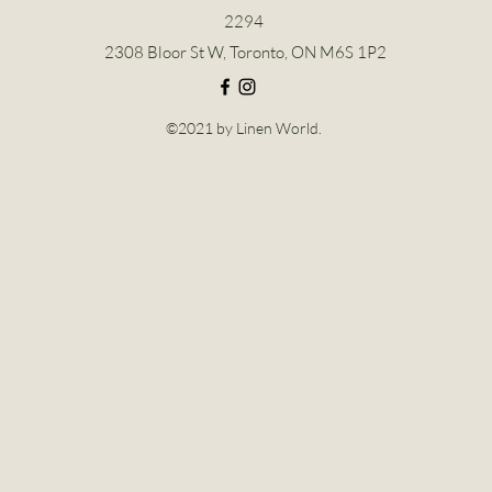
2294
2308 Bloor St W, Toronto, ON M6S 1P2
©2021 by Linen World.