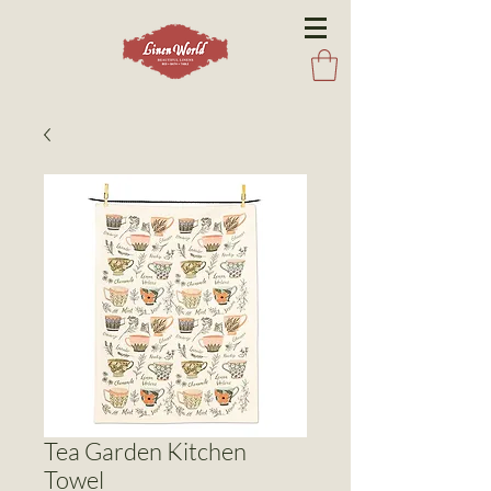
Tea Garden Kitchen
Towel