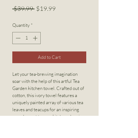
Regular
Sale
 $39.99 
$19.99
Price
Price
Quantity
*
Add to Cart
Let your tea-brewing imagination
soar with the help of this artful Tea
Garden kitchen towel. Crafted out of
cotton, this ivory towel features a
uniquely painted array of various tea
leaves and teacups for an inspiring
complement to your kitchen cleaning
and decor.